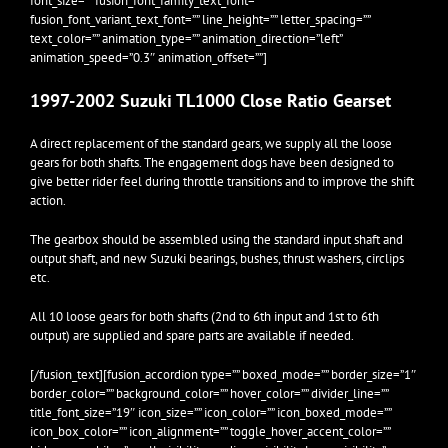
font_size=”” fusion_font_family_text_font=””
fusion_font_variant_text_font=”” line_height=”” letter_spacing=””
text_color=”” animation_type=”” animation_direction=”left”
animation_speed=”0.3″ animation_offset=””]
1997-2002 Suzuki TL1000 Close Ratio Gearset
A direct replacement of the standard gears, we supply all the loose
gears for both shafts. The engagement dogs have been designed to
give better rider feel during throttle transitions and to improve the shift
action.
The gearbox should be assembled using the standard input shaft and
output shaft, and new Suzuki bearings, bushes, thrust washers, circlips
etc.
All 10 loose gears for both shafts (2nd to 6th input and 1st to 6th
output) are supplied and spare parts are available if needed.
[/fusion_text][fusion_accordion type=”” boxed_mode=”” border_size=”1″
border_color=”” background_color=”” hover_color=”” divider_line=””
title_font_size=”19″ icon_size=”” icon_color=”” icon_boxed_mode=””
icon_box_color=”” icon_alignment=”” toggle_hover_accent_color=””