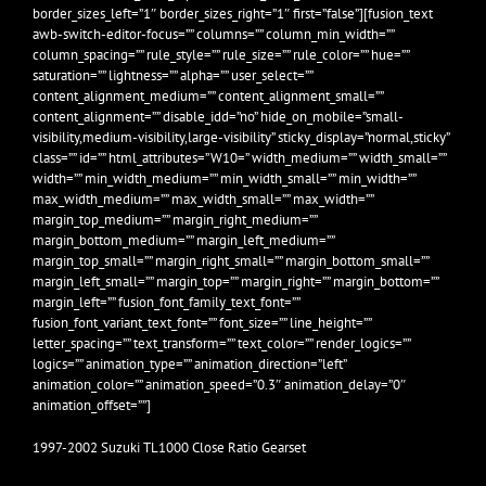
border_sizes_left=”1″ border_sizes_right=”1″ first=”false”][fusion_text
awb-switch-editor-focus=”” columns=”” column_min_width=””
column_spacing=”” rule_style=”” rule_size=”” rule_color=”” hue=””
saturation=”” lightness=”” alpha=”” user_select=””
content_alignment_medium=”” content_alignment_small=””
content_alignment=”” disable_idd=”no” hide_on_mobile=”small-
visibility,medium-visibility,large-visibility” sticky_display=”normal,sticky”
class=”” id=”” html_attributes=”W10=” width_medium=”” width_small=””
width=”” min_width_medium=”” min_width_small=”” min_width=””
max_width_medium=”” max_width_small=”” max_width=””
margin_top_medium=”” margin_right_medium=””
margin_bottom_medium=”” margin_left_medium=””
margin_top_small=”” margin_right_small=”” margin_bottom_small=””
margin_left_small=”” margin_top=”” margin_right=”” margin_bottom=””
margin_left=”” fusion_font_family_text_font=””
fusion_font_variant_text_font=”” font_size=”” line_height=””
letter_spacing=”” text_transform=”” text_color=”” render_logics=””
logics=”” animation_type=”” animation_direction=”left”
animation_color=”” animation_speed=”0.3″ animation_delay=”0″
animation_offset=””]
1997-2002 Suzuki TL1000 Close Ratio Gearset