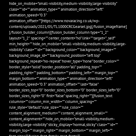
hide_on_mobile=”small-visibility,medium-visibility,large-visibility”
class=”” id=”” animation_type=”” animation_direction=”left”
animation_speed=”0.3″
animation_offset=””]https://www.novaracing.co.uk/wp-
content/uploads/2021/05/TL1000CRCGearset.jpg[/fusion_imageframe]
[/fusion_builder_column][fusion_builder_column type=”1_2″
layout=”1_2″ spacing=”” center_content=”no” link=”” target=”_self”
min_height=”” hide_on_mobile=”small-visibility,medium-visibility,large-
visibility” class=”” id=”” background_color=”” background_image=””
background_image_id=”” background_position=”left top”
background_repeat=”no-repeat” hover_type=”none” border_color=””
border_style=”solid” border_position=”all” padding_top=””
padding_right=”” padding_bottom=”” padding_left=”” margin_top=””
margin_bottom=”” animation_type=”” animation_direction=”left”
animation_speed=”0.3″ animation_offset=”” last=”false”
border_sizes_top=”0″ border_sizes_bottom=”0″ border_sizes_left=”0″
border_sizes_right=”0″ first=”false” spacing_right=””][fusion_text
columns=”” column_min_width=”” column_spacing=””
rule_style=”default” rule_size=”” rule_color=””
content_alignment_medium=”” content_alignment_small=””
content_alignment=”” hide_on_mobile=”small-visibility,medium-
visibility,large-visibility” sticky_display=”normal,sticky” class=”” id=””
margin_top=”” margin_right=”” margin_bottom=”” margin_left=””