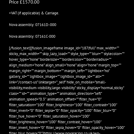
Price £1570.00
+VAT (if applicable) & Carriage.
Nova assembly: 07161D-000
Nova assembly: 07161C-000
[/fusion_text][fusion_imageframe image_id=”187|full” max_width=””
sticky_max_width=”” skip_lazy_load=”” style_type=”” blur=”” stylecolor=””
hover_type=”none” bordersize=”” bordercolor=”” borderradius=””
align_medium=”none” align_small=”none” align=”none” margin_top=””
margin_right=”” margin_bottom=”” margin_left=”” lightbox=”no”
gallery_id=”” lightbox_image=”” lightbox_image_id=”” alt=””
link=”/contact-us” linktarget=”_self” hide_on_mobile=”small-
visibility,medium-visibility,large-visibility” sticky_display=”normal,sticky”
class=”” id=”” animation_type=”” animation_direction=”left”
animation_speed=”0.3″ animation_offset=”” filter_hue=”0″
filter_saturation=”100″ filter_brightness=”100″ filter_contrast=”100″
filter_invert=”0″ filter_sepia=”0″ filter_opacity=”100″ filter_blur=”0″
filter_hue_hover=”0″ filter_saturation_hover=”100″
filter_brightness_hover=”100″ filter_contrast_hover=”100″
filter_invert_hover=”0″ filter_sepia_hover=”0″ filter_opacity_hover=”100″
filter_blur_hover=”0″]https://www.novaracing.co.uk/wp-