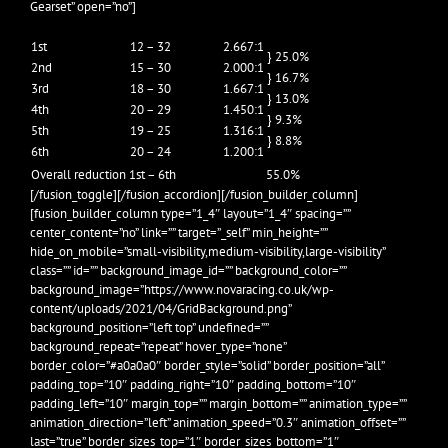
Gearset” open=”no”]
1st
12 – 32
2.667:1
} 25.0%
2nd
15 – 30
2.000:1
} 16.7%
3rd
18 – 30
1.667:1
} 13.0%
4th
20 – 29
1.450:1
} 9.3%
5th
19 – 25
1.316:1
} 8.8%
6th
20 – 24
1.200:1
Overall reduction 1st – 6th
55.0%
[/fusion_toggle][/fusion_accordion][/fusion_builder_column]
[fusion_builder_column type=”1_4″ layout=”1_4″ spacing=””
center_content=”no” link=”” target=”_self” min_height=””
hide_on_mobile=”small-visibility,medium-visibility,large-visibility”
class=”” id=”” background_image_id=”” background_color=””
background_image=”https://www.novaracing.co.uk/wp-
content/uploads/2021/04/GridBackground.png”
background_position=”left top” undefined=””
background_repeat=”repeat” hover_type=”none”
border_color=”#a0a0a0″ border_style=”solid” border_position=”all”
padding_top=”10″ padding_right=”10″ padding_bottom=”10″
padding_left=”10″ margin_top=”” margin_bottom=”” animation_type=””
animation_direction=”left” animation_speed=”0.3″ animation_offset=””
last=”true” border_sizes_top=”1″ border_sizes_bottom=”1″