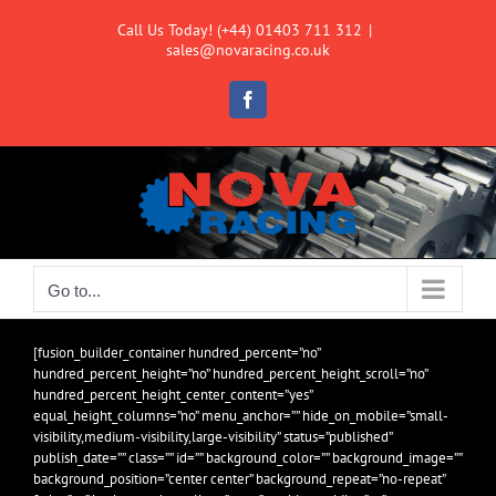
Skip
Call Us Today! (+44) 01403 711 312
|
to
sales@novaracing.co.uk
content
Facebook
Go to...
[fusion_builder_container hundred_percent=”no”
hundred_percent_height=”no” hundred_percent_height_scroll=”no”
hundred_percent_height_center_content=”yes”
equal_height_columns=”no” menu_anchor=”” hide_on_mobile=”small-
visibility,medium-visibility,large-visibility” status=”published”
publish_date=”” class=”” id=”” background_color=”” background_image=””
background_position=”center center” background_repeat=”no-repeat”