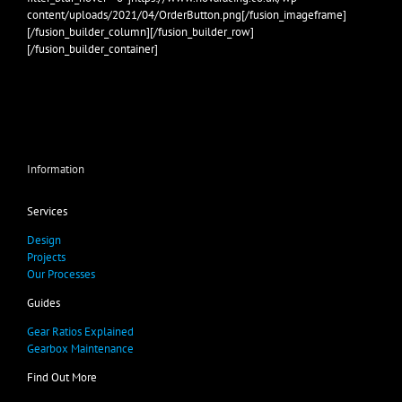
content/uploads/2021/04/OrderButton.png[/fusion_imageframe]
[/fusion_builder_column][/fusion_builder_row]
[/fusion_builder_container]
Information
Services
Design
Projects
Our Processes
Guides
Gear Ratios Explained
Gearbox Maintenance
Find Out More