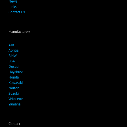
News
Links
Contact Us
Manufacturers
AJR
Aprilia
BMW
BSA
Ducati
Hayabusa
Honda
Kawasaki
Norton
Suzuki
Velocette
Yamaha
Contact