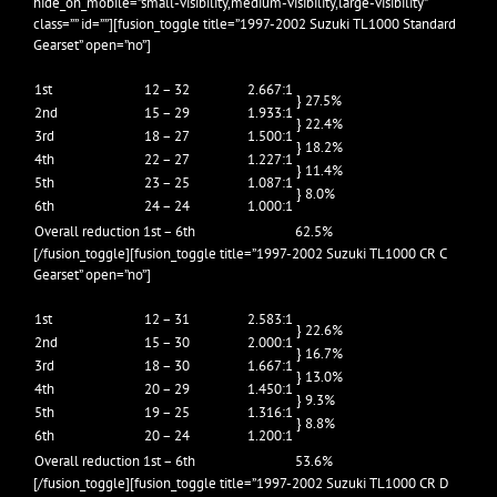
hide_on_mobile=”small-visibility,medium-visibility,large-visibility”
class=”” id=””][fusion_toggle title=”1997-2002 Suzuki TL1000 Standard
Gearset” open=”no”]
1st
12 – 32
2.667:1
} 27.5%
2nd
15 – 29
1.933:1
} 22.4%
3rd
18 – 27
1.500:1
} 18.2%
4th
22 – 27
1.227:1
} 11.4%
5th
23 – 25
1.087:1
} 8.0%
6th
24 – 24
1.000:1
Overall reduction 1st – 6th
62.5%
[/fusion_toggle][fusion_toggle title=”1997-2002 Suzuki TL1000 CR C
Gearset” open=”no”]
1st
12 – 31
2.583:1
} 22.6%
2nd
15 – 30
2.000:1
} 16.7%
3rd
18 – 30
1.667:1
} 13.0%
4th
20 – 29
1.450:1
} 9.3%
5th
19 – 25
1.316:1
} 8.8%
6th
20 – 24
1.200:1
Overall reduction 1st – 6th
53.6%
[/fusion_toggle][fusion_toggle title=”1997-2002 Suzuki TL1000 CR D