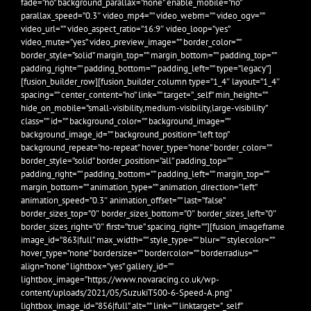
fade=”no” background_parallax=”none” enable_mobile=”no”
parallax_speed=”0.3″ video_mp4=”” video_webm=”” video_ogv=””
video_url=”” video_aspect_ratio=”16:9″ video_loop=”yes”
video_mute=”yes” video_preview_image=”” border_color=””
border_style=”solid” margin_top=”” margin_bottom=”” padding_top=””
padding_right=”” padding_bottom=”” padding_left=”” type=”legacy”]
[fusion_builder_row][fusion_builder_column type=”1_4″ layout=”1_4″
spacing=”” center_content=”no” link=”” target=”_self” min_height=””
hide_on_mobile=”small-visibility,medium-visibility,large-visibility”
class=”” id=”” background_color=”” background_image=””
background_image_id=”” background_position=”left top”
background_repeat=”no-repeat” hover_type=”none” border_color=””
border_style=”solid” border_position=”all” padding_top=””
padding_right=”” padding_bottom=”” padding_left=”” margin_top=””
margin_bottom=”” animation_type=”” animation_direction=”left”
animation_speed=”0.3″ animation_offset=”” last=”false”
border_sizes_top=”0″ border_sizes_bottom=”0″ border_sizes_left=”0″
border_sizes_right=”0″ first=”true” spacing_right=””][fusion_imageframe
image_id=”863|full” max_width=”” style_type=”” blur=”” stylecolor=””
hover_type=”none” bordersize=”” bordercolor=”” borderradius=””
align=”none” lightbox=”yes” gallery_id=””
lightbox_image=”https://www.novaracing.co.uk/wp-
content/uploads/2021/05/SuzukiT500-6-Speed-A.png”
lightbox_image_id=”856|full” alt=”” link=”” linktarget=”_self”